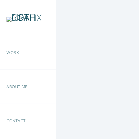
WORK
ABOUT ME
CONTACT