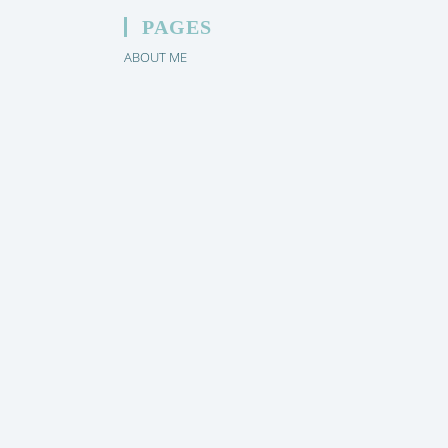
PAGES
ABOUT ME