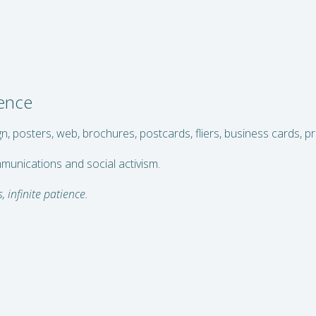
ience
gn, posters, web, brochures, postcards, fliers, business cards, 
mmunications and social activism.
, infinite patience.