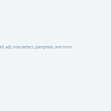
print ads, newsletters, pamphlets and more.