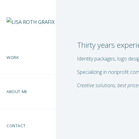
Thirty years exper
WORK
Identity packages, logo desi
Specializing in nonprofit co
Creative solutions, best prices
ABOUT ME
CONTACT