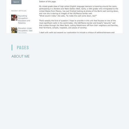
PAGES
ABOUT ME