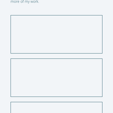
more of my work.