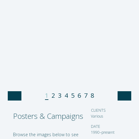
1
2
3
4
5
6
7
8
CLIENTS
Chesa Boudin Fundraiser
Posters & Campaigns
Various
DATE
1990–present
Browse the images below to
see