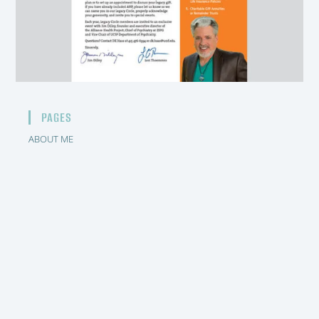
PAGES
ABOUT ME