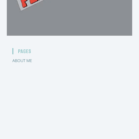
PAGES
ABOUT ME