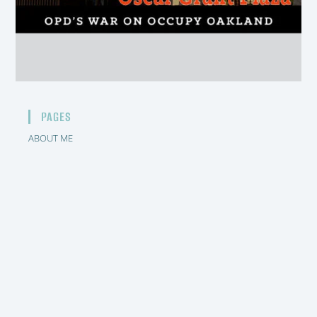
PAGES
ABOUT ME