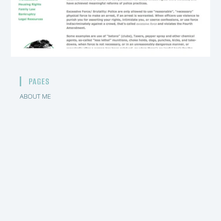
PAGES
ABOUT ME