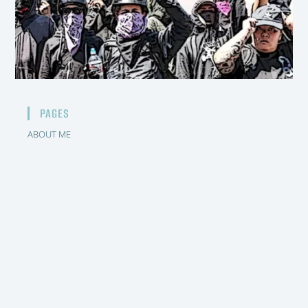
PAGES
ABOUT ME