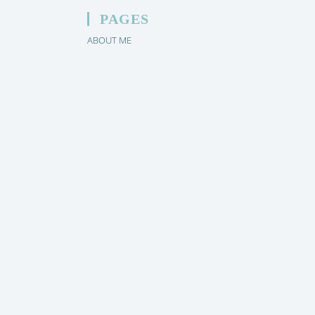
PAGES
ABOUT ME