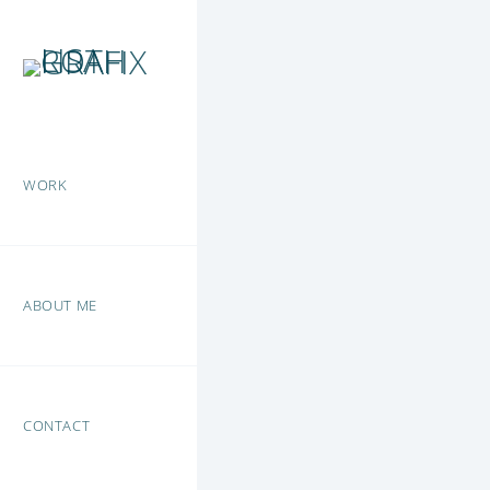
WORK
ABOUT ME
CONTACT