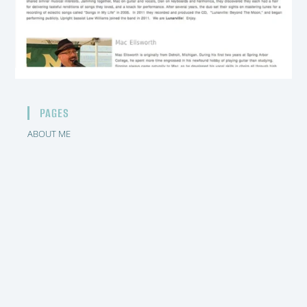
PAGES
ABOUT ME