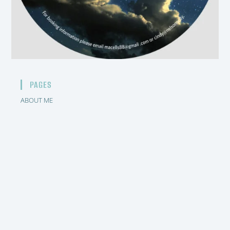
PAGES
ABOUT ME