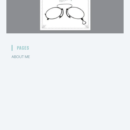
PAGES
ABOUT ME