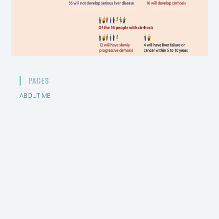
PAGES
ABOUT ME