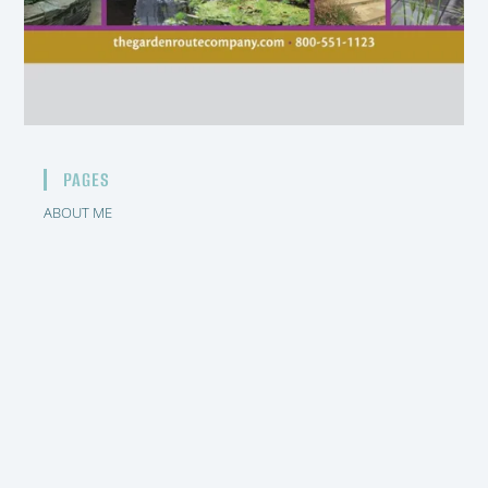
PAGES
ABOUT ME