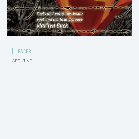
PAGES
ABOUT ME