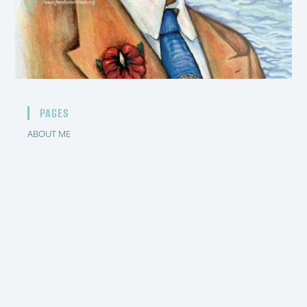
PAGES
ABOUT ME