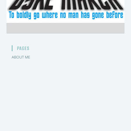
PAGES
ABOUT ME