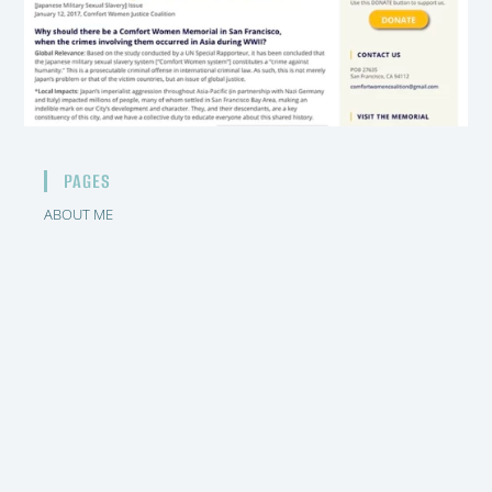
PAGES
ABOUT ME