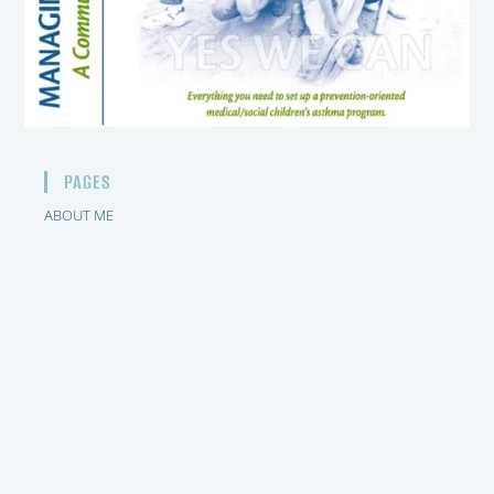
PAGES
ABOUT ME