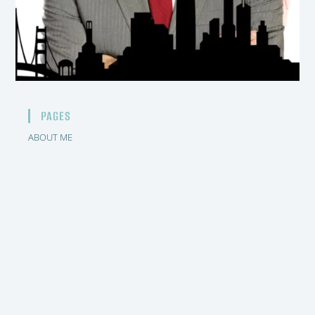
PAGES
ABOUT ME