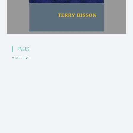
PAGES
ABOUT ME