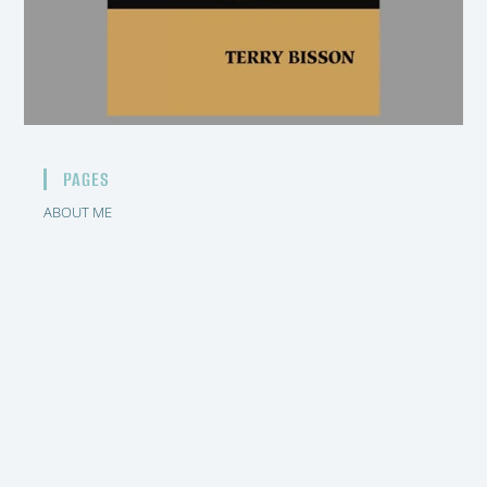
PAGES
ABOUT ME