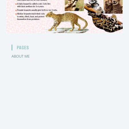
PAGES
ABOUT ME