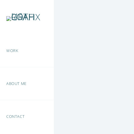
WORK
ABOUT ME
CONTACT