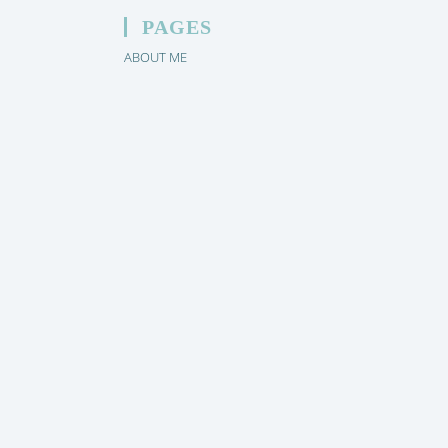
PAGES
ABOUT ME