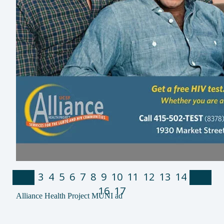
1
2
3
4
5
6
7
8
9
10
11
12
13
14
15
16
17
Alliance Health Project MUNI ad
Alliance Health Project Pride T-shirts