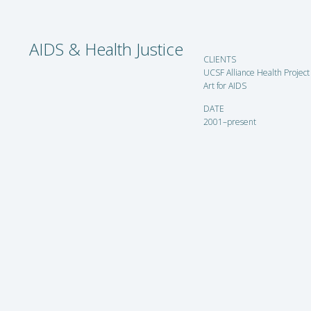
AIDS & Health Justice
CLIENTS
UCSF Alliance Health Project
Art for AIDS
DATE
2001–present