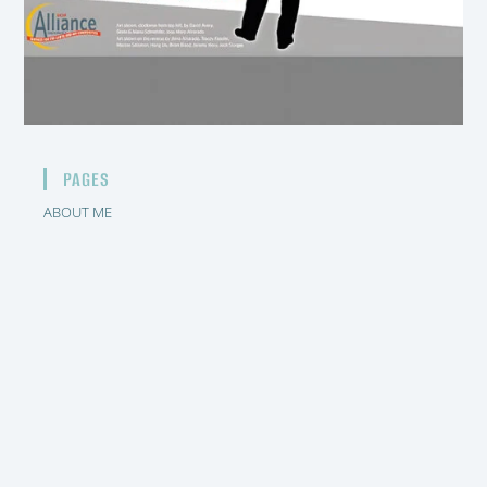
PAGES
ABOUT ME